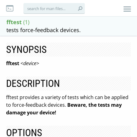
fftest
(1)
tests force-feedback devices.
SYNOPSIS
fftest
<
device
>
DESCRIPTION
fftest provides a variety of tests which can be applied
to force-feedback devices.
Beware, the tests may
damage your device!
OPTIONS