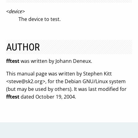
<
device
>
The device to test.
AUTHOR
fftest
was written by Johann Deneux.
This manual page was written by Stephen Kitt
<
steve@sk2.org
>, for the Debian GNU/Linux system
(but may be used by others). It was last modified for
fftest
dated October 19, 2004.