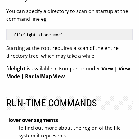
You can specify a directory to scan on startup at the
command line eg:
filelight
Starting at the root requires a scan of the entire
directory tree, which may take a while.
filelight
is available in Konqueror under
View | View
Mode | RadialMap View
.
RUN-TIME COMMANDS
Hover over segments
to find out more about the region of the file
system it represents.