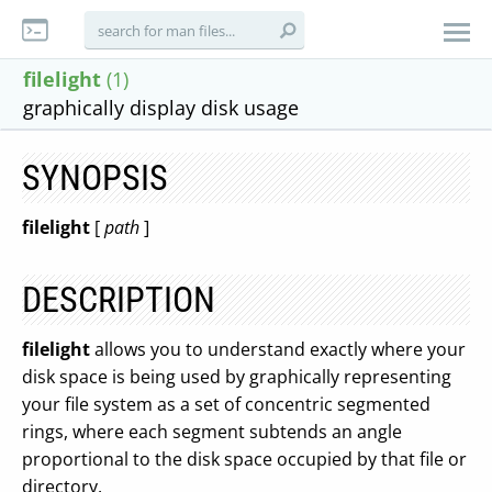
filelight
(1)
graphically display disk usage
SYNOPSIS
filelight
[
path
]
DESCRIPTION
filelight
allows you to understand exactly where your
disk space is being used by graphically representing
your file system as a set of concentric segmented
rings, where each segment subtends an angle
proportional to the disk space occupied by that file or
directory.