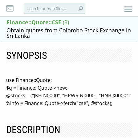
Finance::Quote::CSE
(3)
Obtain quotes from Colombo Stock Exchange in
Sri Lanka
SYNOPSIS
use Finance::Quote;
$q = Finance::Quote->new;
@stocks = ("JKH.N0000", "HPWR.N0000", "HNB.X0000");
%info = Finance::Quote->fetch("cse", @stocks);
DESCRIPTION