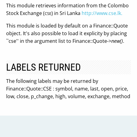
This module retrieves information from the Colombo
Stock Exchange (
) in Sri Lanka
http://www.cse.lk.
CSE
This module is loaded by default on a Finance::Quote
object. It's also possible to load it explicity by placing
``cse'' in the argument list to Finance::Quote->
new()
.
LABELS RETURNED
The following labels may be returned by
Finance::Quote::CSE : symbol, name, last, open, price,
low, close, p_change, high, volume, exchange, method