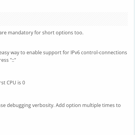
re mandatory for short options too.
easy way to enable support for IPv6 control-connections
ess "::"
st CPU is 0
ase debugging verbosity. Add option multiple times to