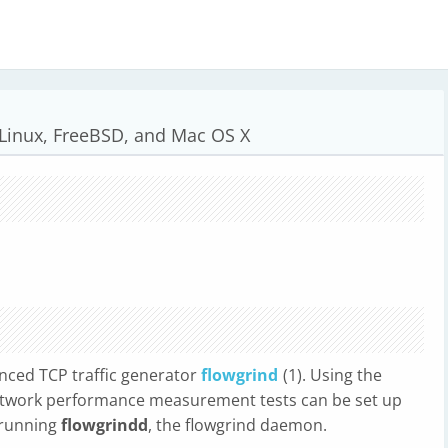
 Linux, FreeBSD, and Mac OS X
nced TCP traffic generator
flowgrind
(1). Using the
 network performance measurement tests can be set up
 running
flowgrindd
, the flowgrind daemon.