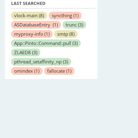
LAST SEARCHED
vlock-main
(8)
syncthing
(1)
ASDatabaseEntry
(1)
trunc
(3)
myproxy-info
(1)
smtp
(8)
App::Pinto::Command::pull
(3)
ZLAED8
(3)
pthread_setaffinity_np
(3)
omindex
(1)
fallocate
(1)