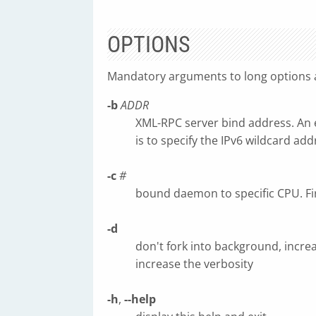
OPTIONS
Mandatory arguments to long options a
-b
ADDR
XML-RPC server bind address. An 
is to specify the IPv6 wildcard addr
-c
#
bound daemon to specific CPU. Fir
-d
don't fork into background, incre
increase the verbosity
-h
,
--help