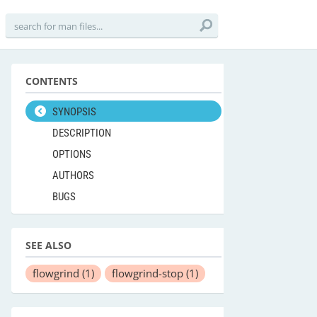
CONTENTS
SYNOPSIS
DESCRIPTION
OPTIONS
AUTHORS
BUGS
SEE ALSO
flowgrind
(1)
flowgrind-stop
(1)