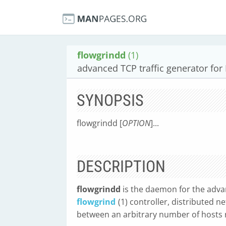
flowgrindd
(1)
advanced TCP traffic generator for
SYNOPSIS
flowgrindd [
OPTION
]...
DESCRIPTION
flowgrindd
is the daemon for the adva
flowgrind
(1) controller, distributed
between an arbitrary number of hosts