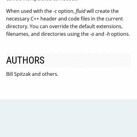
When used with the
-c
option,
fluid
will create the
necessary C++ header and code files in the current
directory. You can override the default extensions,
filenames, and directories using the
-o
and
-h
options.
AUTHORS
Bill Spitzak and others.