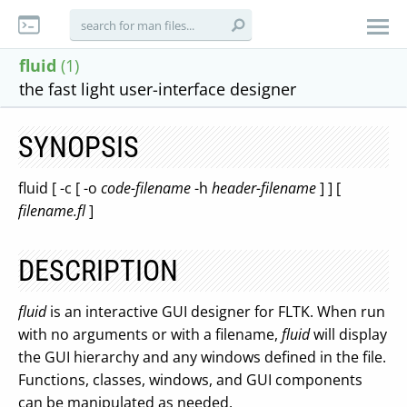
fluid
(1)
the fast light user-interface designer
SYNOPSIS
fluid [ -c [ -o
code-filename
-h
header-filename
] ] [
filename.fl
]
DESCRIPTION
fluid
is an interactive GUI designer for FLTK. When run
with no arguments or with a filename,
fluid
will display
the GUI hierarchy and any windows defined in the file.
Functions, classes, windows, and GUI components
can be manipulated as needed.