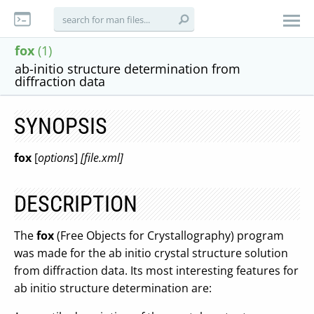
fox
(1)
ab-initio structure determination from
diffraction data
SYNOPSIS
fox
[
options
]
[file.xml]
DESCRIPTION
The
fox
(Free Objects for Crystallography) program
was made for the ab initio crystal structure solution
from diffraction data. Its most interesting features for
ab initio structure determination are: