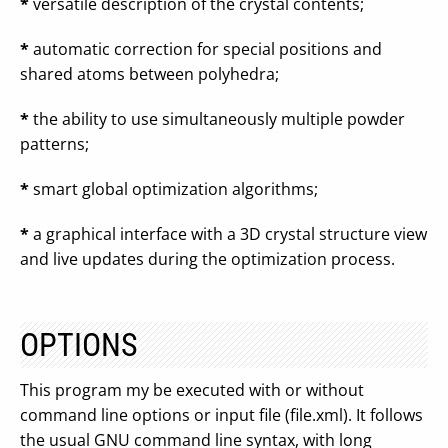
*
versatile description of the crystal contents;
*
automatic correction for special positions and
shared atoms between polyhedra;
*
the ability to use simultaneously multiple powder
patterns;
*
smart global optimization algorithms;
*
a graphical interface with a 3D crystal structure view
and live updates during the optimization process.
OPTIONS
This program my be executed with or without
command line options or input file (file.xml). It follows
the usual GNU command line syntax, with long