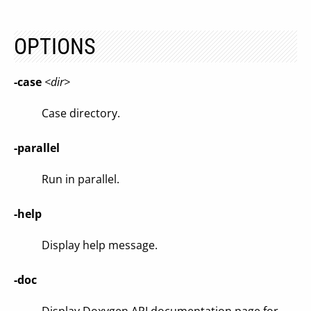
OPTIONS
-case
<dir>
Case directory.
-parallel
Run in parallel.
-help
Display help message.
-doc