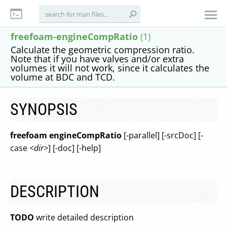
freefoam-engineCompRatio
(1)
Calculate the geometric compression ratio.
Note that if you have valves and/or extra
volumes it will not work, since it calculates the
volume at BDC and TCD.
SYNOPSIS
freefoam engineCompRatio
[-parallel] [-srcDoc] [-
case
<dir>
] [-doc] [-help]
DESCRIPTION
TODO
write detailed description