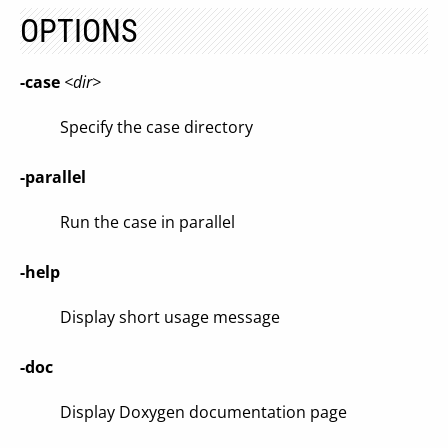
OPTIONS
-case
<dir>
Specify the case directory
-parallel
Run the case in parallel
-help
Display short usage message
-doc
Display Doxygen documentation page