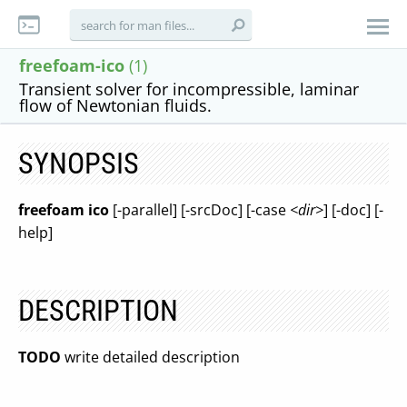
freefoam-ico
(1)
Transient solver for incompressible, laminar
flow of Newtonian fluids.
SYNOPSIS
freefoam ico
[-parallel] [-srcDoc] [-case
<dir>
] [-doc] [-
help]
DESCRIPTION
TODO
write detailed description