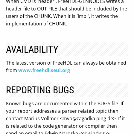
When CMD is `header', FreeHDL-GENNODES writes a
header file to OUT-FILE that should be included by the
users of the CHUNK. When it is `impl', it writes the
implementation of CHUNK.
AVAILABILITY
The latest version of FreeHDL can always be obtained
from
www.freehdl.seul.org
REPORTING BUGS
Known bugs are documented within the BUGS file. If
your report addresses a parser related topic then
contact Marius Vollmer <
mvo@zagadka.ping.de
>. If it
is related to the code generator or compiler then
send an email to Edwin Naroska <
edwin@ds.e-