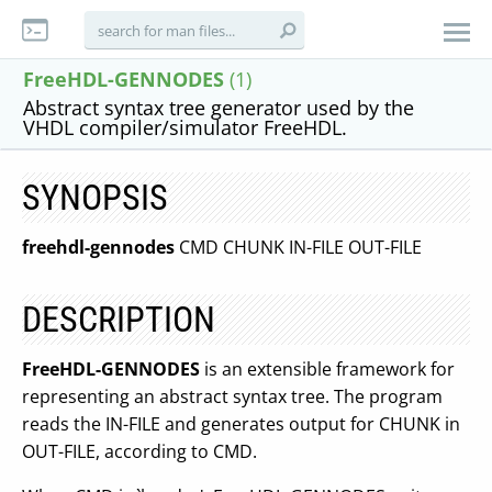
FreeHDL-GENNODES
(1)
Abstract syntax tree generator used by the
VHDL compiler/simulator FreeHDL.
SYNOPSIS
freehdl-gennodes
CMD CHUNK IN-FILE OUT-FILE
DESCRIPTION
FreeHDL-GENNODES
is an extensible framework for
representing an abstract syntax tree. The program
reads the IN-FILE and generates output for CHUNK in
OUT-FILE, according to CMD.