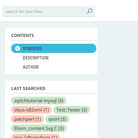
CONTENTS
SYNOPSIS
DESCRIPTION
AUTHOR
LAST SEARCHED
sqitchtutorial-mysql
(3)
obus-idl2xml
(1)
Test::Tester
(3)
patchperl
(1)
qsort
(3)
Eliom_content.Svg.C
(3)
mia-2dtransform
(1)