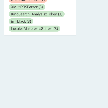
XML::ESISParser
(3)
KinoSearch::Analysis::Token
(3)
im_black
(3)
Locale::Maketext::Gettext
(3)