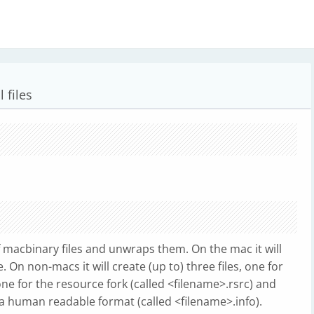
 files
f macbinary files and unwraps them. On the mac it will
e. On non-macs it will create (up to) three files, one for
one for the resource fork (called <filename>.rsrc) and
a human readable format (called <filename>.info).