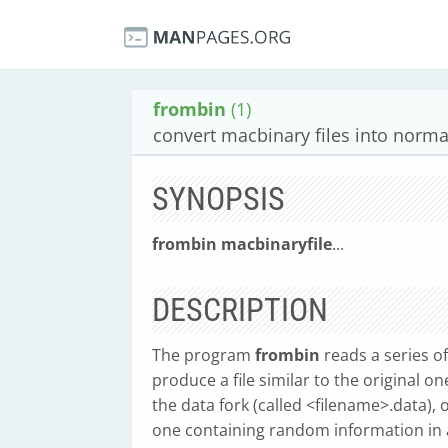
frombin
(1)
convert macbinary files into normal
SYNOPSIS
frombin
macbinaryfile
...
DESCRIPTION
The program
frombin
reads a series o
produce a file similar to the original on
the data fork (called <filename>.data), 
one containing random information in 