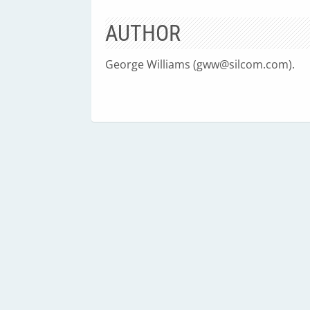
AUTHOR
George Williams (
gww@silcom.com
).