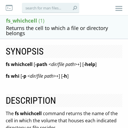
fs_whichcell
(1)
Returns the cell to which a file or directory
belongs
SYNOPSIS
fs whichcell
[
-path
<
dir/file path
>+] [
-help
]
fs whi
[
-p
<
dir/file path
>+] [
-h
]
DESCRIPTION
The
fs whichcell
command returns the name of the
cell in which the volume that houses each indicated
directory or file resides.