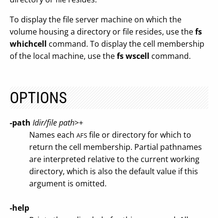
To display the file server machine on which the
volume housing a directory or file resides, use the
fs
whichcell
command. To display the cell membership
of the local machine, use the
fs wscell
command.
OPTIONS
-path
Idir/file path
>+
Names each
file or directory for which to
AFS
return the cell membership. Partial pathnames
are interpreted relative to the current working
directory, which is also the default value if this
argument is omitted.
-help