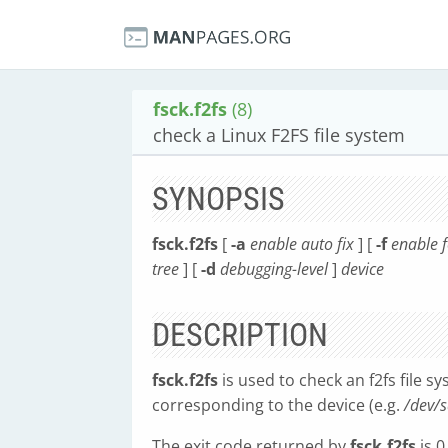
fsck.f2fs
(8)
check a Linux F2FS file system
SYNOPSIS
fsck.f2fs
[
-a
enable auto fix
] [
-f
enable f
tree
] [
-d
debugging-level
]
device
DESCRIPTION
fsck.f2fs
is used to check an f2fs file sy
corresponding to the device (e.g.
/dev/
The exit code returned by
fsck.f2fs
is 0