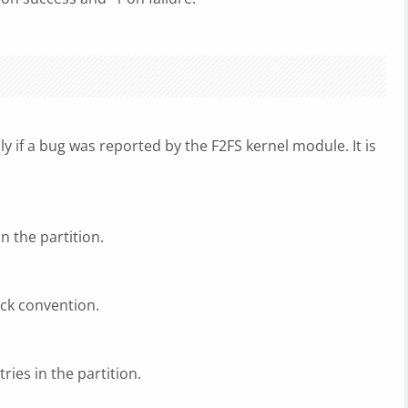
ly if a bug was reported by the F2FS kernel module. It is
in the partition.
sck convention.
ries in the partition.