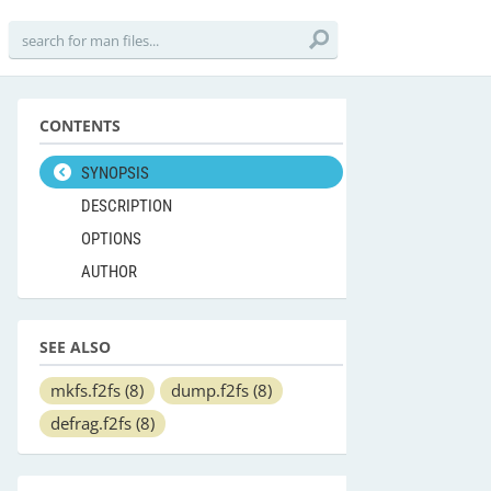
CONTENTS
SYNOPSIS
DESCRIPTION
OPTIONS
AUTHOR
SEE ALSO
mkfs.f2fs
(8)
dump.f2fs
(8)
defrag.f2fs
(8)