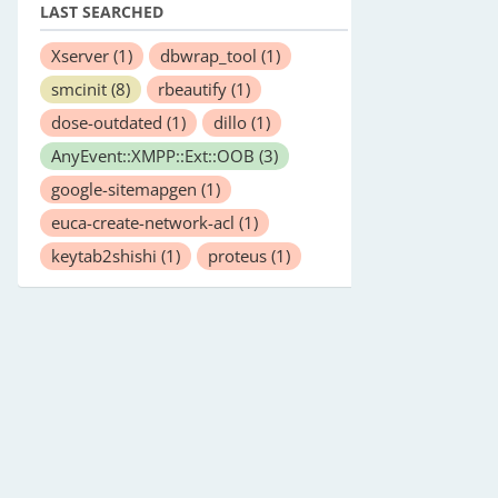
LAST SEARCHED
Xserver
(1)
dbwrap_tool
(1)
smcinit
(8)
rbeautify
(1)
dose-outdated
(1)
dillo
(1)
AnyEvent::XMPP::Ext::OOB
(3)
google-sitemapgen
(1)
euca-create-network-acl
(1)
keytab2shishi
(1)
proteus
(1)