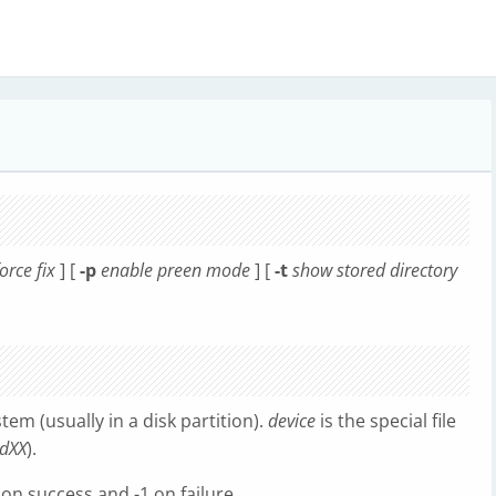
orce fix
] [
-p
enable preen mode
] [
-t
show stored directory
stem (usually in a disk partition).
device
is the special file
sdXX
).
 on success and -1 on failure.