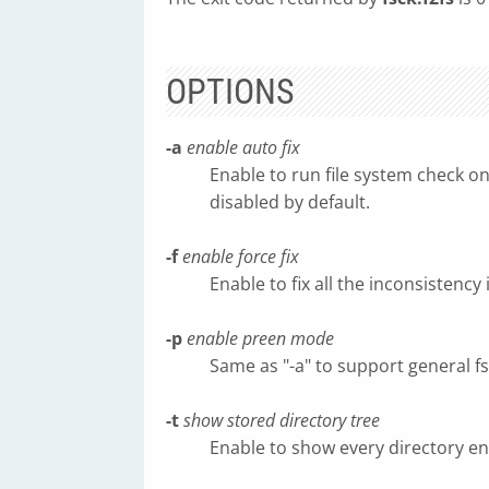
OPTIONS
-a
enable auto fix
Enable to run file system check on
disabled by default.
-f
enable force fix
Enable to fix all the inconsistency 
-p
enable preen mode
Same as "-a" to support general f
-t
show stored directory tree
Enable to show every directory ent