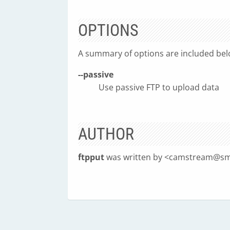
OPTIONS
A summary of options are included bel
--passive
Use passive FTP to upload data
AUTHOR
ftpput
was written by <
camstream@sm