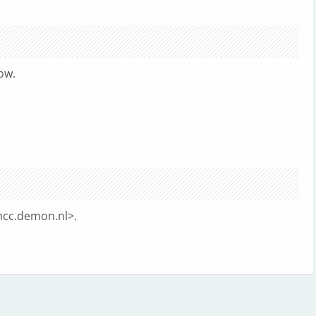
ow.
cc.demon.nl
>.