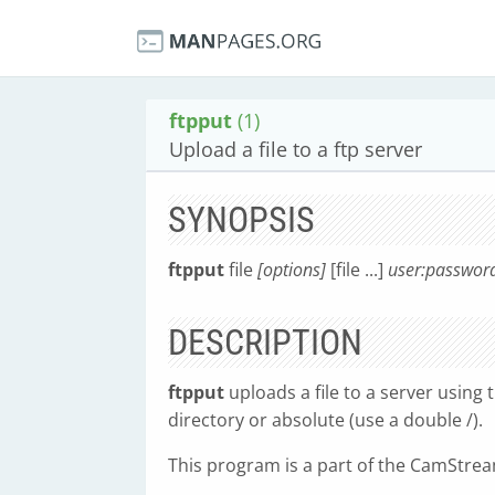
ftpput
(1)
Upload a file to a ftp server
SYNOPSIS
ftpput
file
[options]
[file ...]
user:passwor
DESCRIPTION
ftpput
uploads a file to a server using 
directory or absolute (use a double /).
This program is a part of the CamStream