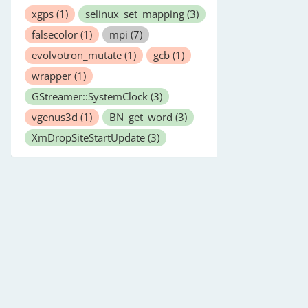
xgps
(1)
selinux_set_mapping
(3)
falsecolor
(1)
mpi
(7)
evolvotron_mutate
(1)
gcb
(1)
wrapper
(1)
GStreamer::SystemClock
(3)
vgenus3d
(1)
BN_get_word
(3)
XmDropSiteStartUpdate
(3)