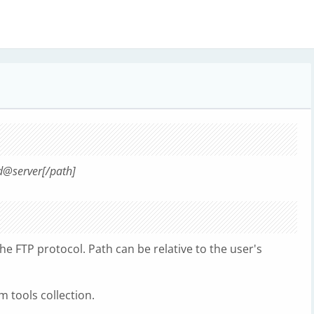
d@server[/path]
the FTP protocol. Path can be relative to the user's
 tools collection.