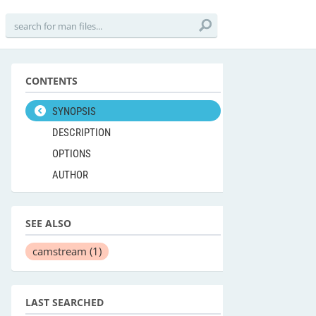
CONTENTS
SYNOPSIS
DESCRIPTION
OPTIONS
AUTHOR
SEE ALSO
camstream
(1)
LAST SEARCHED