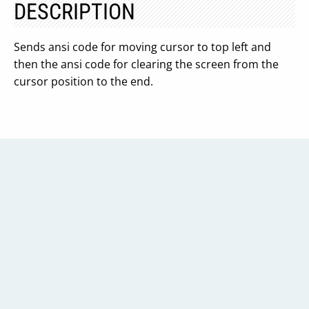
DESCRIPTION
Sends ansi code for moving cursor to top left and
then the ansi code for clearing the screen from the
cursor position to the end.