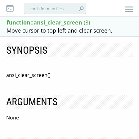
function::ansi_clear_screen
(3)
Move cursor to top left and clear screen.
SYNOPSIS
ansi_clear_screen()
ARGUMENTS
None