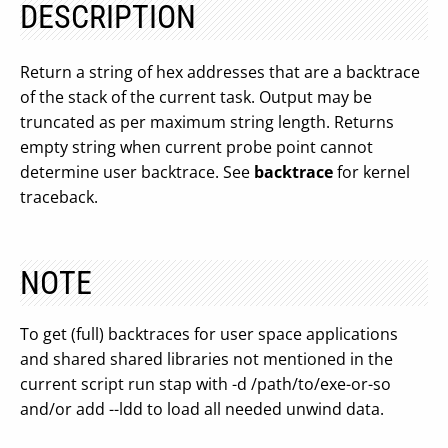
DESCRIPTION
Return a string of hex addresses that are a backtrace
of the stack of the current task. Output may be
truncated as per maximum string length. Returns
empty string when current probe point cannot
determine user backtrace. See
backtrace
for kernel
traceback.
NOTE
To get (full) backtraces for user space applications
and shared shared libraries not mentioned in the
current script run stap with -d /path/to/exe-or-so
and/or add --ldd to load all needed unwind data.