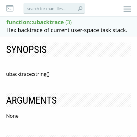
function::ubacktrace
(3)
Hex backtrace of current user-space task stack.
SYNOPSIS
ubacktrace:string()
ARGUMENTS
None