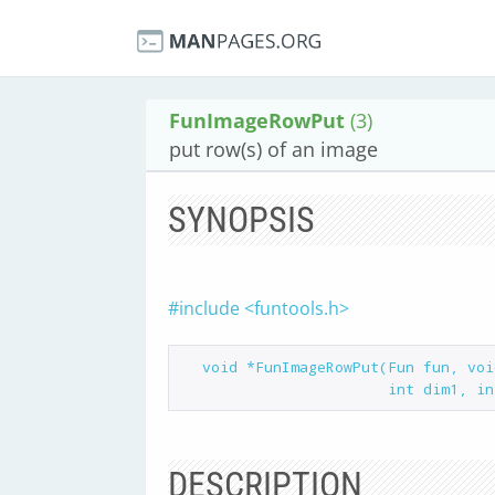
FunImageRowPut
(3)
put row(s) of an image
SYNOPSIS
#include <funtools.h>
  void *FunImageRowPut(Fun fun, void *buf, int rstart, int rstop,

DESCRIPTION