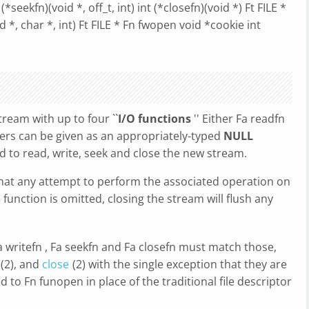
(*seekfn)(void *, off_t, int) int (*closefn)(void *) Ft FILE *
 *, char *, int) Ft FILE * Fn fwopen void *cookie int
ream with up to four ``
I/O functions
'' Either Fa readfn
hers can be given as an appropriately-typed
NULL
d to read, write, seek and close the new stream.
that any attempt to perform the associated operation on
se function is omitted, closing the stream will flush any
Fa writefn , Fa seekfn and Fa closefn must match those,
(2), and
close
(2) with the single exception that they are
 to Fn funopen in place of the traditional file descriptor