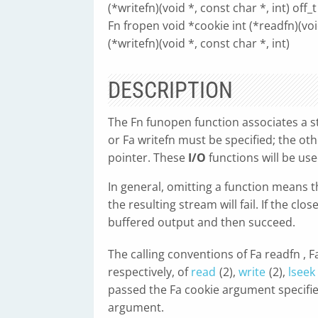
(*writefn)(void *, const char *, int) off_t 
Fn fropen void *cookie int (*readfn)(void
(*writefn)(void *, const char *, int)
DESCRIPTION
The Fn funopen function associates a st
or Fa writefn must be specified; the ot
pointer. These
I/O
functions will be use
In general, omitting a function means 
the resulting stream will fail. If the clo
buffered output and then succeed.
The calling conventions of Fa readfn , 
respectively, of
read
(2),
write
(2),
lseek
passed the Fa cookie argument specified
argument.