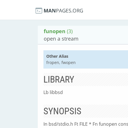
funopen
(3)
open a stream
Other Alias
fropen, fwopen
LIBRARY
Lb libbsd
SYNOPSIS
In bsd/stdio.h Ft FILE * Fn funopen const