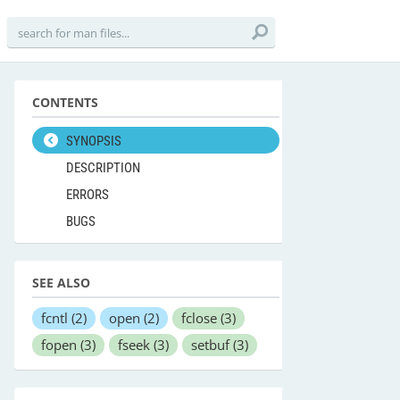
CONTENTS
SYNOPSIS
DESCRIPTION
ERRORS
BUGS
SEE ALSO
fcntl
(2)
open
(2)
fclose
(3)
fopen
(3)
fseek
(3)
setbuf
(3)