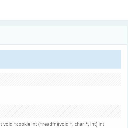
 void *cookie int (*readfn)(void *, char *, int) int