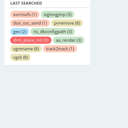
LAST SEARCHED
xorrisofs
(1)
siglongjmp
(3)
dssi_osc_send
(1)
pvremove
(8)
geo
(2)
ns_dbconfigpath
(3)
drm_plane_init
(9)
aa_render
(3)
vgrename
(8)
track2track
(1)
vgck
(8)