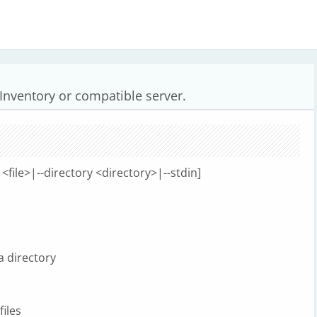
 Inventory or compatible server.
e <file>|--directory <directory>|--stdin]
 a directory
files