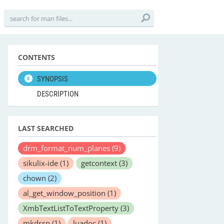
CONTENTS
SYNOPSIS
DESCRIPTION
LAST SEARCHED
drm_format_num_planes
(9)
sikulix-ide
(1)
getcontext
(3)
chown
(2)
al_get_window_position
(1)
XmbTextListToTextProperty
(3)
mkdssp
(1)
luadoc
(1)