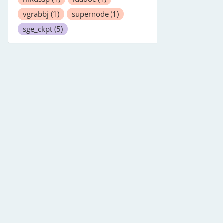
vgrabbj
(1)
supernode
(1)
sge_ckpt
(5)