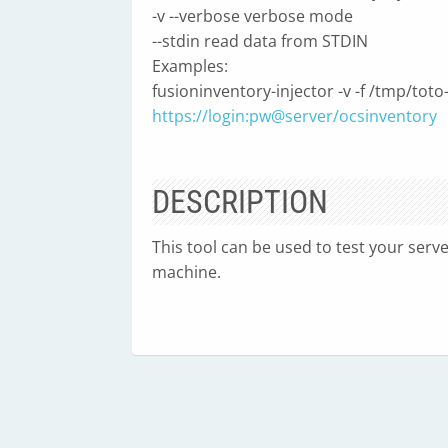
-v --verbose verbose mode
--stdin read data from STDIN
Examples:
fusioninventory-injector -v -f /tmp/toto
https://login:pw@server/ocsinventory
DESCRIPTION
This tool can be used to test your serv
machine.