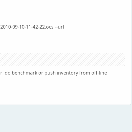
-2010-09-10-11-42-22.ocs --url
er, do benchmark or push inventory from off-line