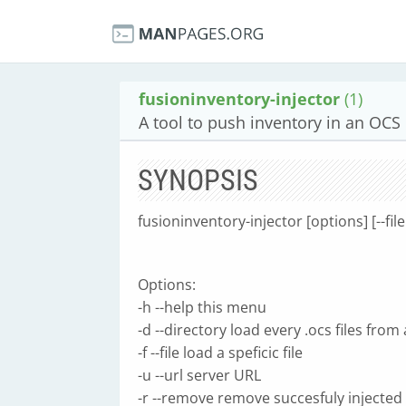
fusioninventory-injector
(1)
A tool to push inventory in an OCS
SYNOPSIS
fusioninventory-injector [options] [--fil
Options:
-h --help this menu
-d --directory load every .ocs files from
-f --file load a speficic file
-u --url server URL
-r --remove remove succesfuly injected 