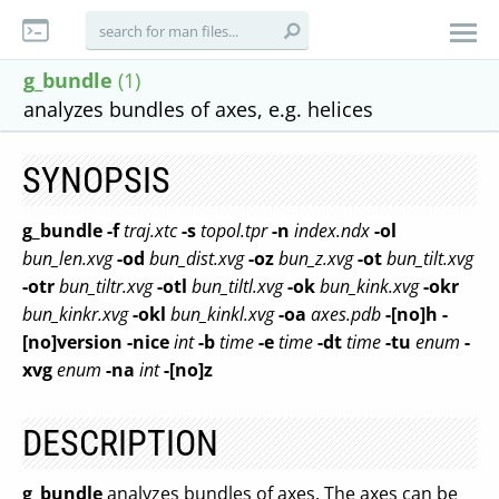
g_bundle
(1)
analyzes bundles of axes, e.g. helices
SYNOPSIS
g_bundle
-f
traj.xtc
-s
topol.tpr
-n
index.ndx
-ol
bun_len.xvg
-od
bun_dist.xvg
-oz
bun_z.xvg
-ot
bun_tilt.xvg
-otr
bun_tiltr.xvg
-otl
bun_tiltl.xvg
-ok
bun_kink.xvg
-okr
bun_kinkr.xvg
-okl
bun_kinkl.xvg
-oa
axes.pdb
-[no]h
-
[no]version
-nice
int
-b
time
-e
time
-dt
time
-tu
enum
-
xvg
enum
-na
int
-[no]z
DESCRIPTION
g_bundle
analyzes bundles of axes. The axes can be