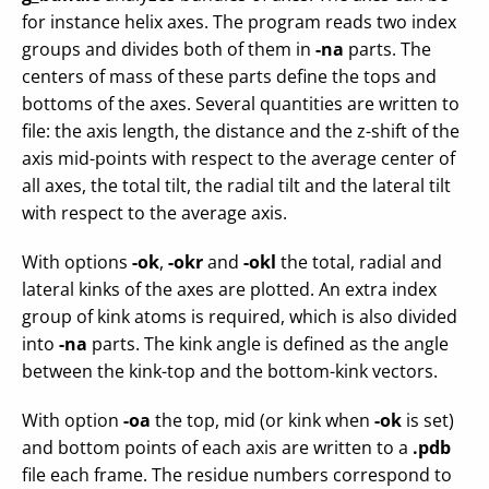
for instance helix axes. The program reads two index
groups and divides both of them in
-na
parts. The
centers of mass of these parts define the tops and
bottoms of the axes. Several quantities are written to
file: the axis length, the distance and the z-shift of the
axis mid-points with respect to the average center of
all axes, the total tilt, the radial tilt and the lateral tilt
with respect to the average axis.
With options
-ok
,
-okr
and
-okl
the total, radial and
lateral kinks of the axes are plotted. An extra index
group of kink atoms is required, which is also divided
into
-na
parts. The kink angle is defined as the angle
between the kink-top and the bottom-kink vectors.
With option
-oa
the top, mid (or kink when
-ok
is set)
and bottom points of each axis are written to a
.pdb
file each frame. The residue numbers correspond to