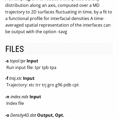
distribution along an axis, computed over a MD
trajectory to 2D surfaces fluctuating in time, by a fit to
a functional profile for interfacial densities A time-
averaged spatial representation of the interfaces can
be output with the option -tavg
FILES
-s
topol.tpr
Input
Run input file: tpr tpb tpa
-f
traj.xtc
Input
Trajectory: xtc trr trj gro g96 pdb cpt
-n
index.ndx
Input
Index file
-o
Density4D.dat
Output, Opt.