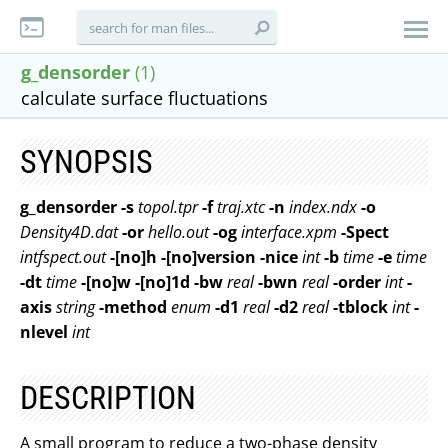
g_densorder
(1)
calculate surface fluctuations
SYNOPSIS
g_densorder
-s
topol.tpr
-f
traj.xtc
-n
index.ndx
-o
Density4D.dat
-or
hello.out
-og
interface.xpm
-Spect
intfspect.out
-[no]h
-[no]version
-nice
int
-b
time
-e
time
-dt
time
-[no]w
-[no]1d
-bw
real
-bwn
real
-order
int
-
axis
string
-method
enum
-d1
real
-d2
real
-tblock
int
-
nlevel
int
DESCRIPTION
A small program to reduce a two-phase density