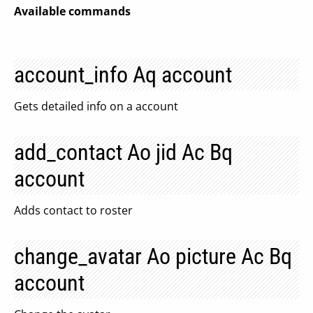
Available commands
account_info Aq account
Gets detailed info on a account
add_contact Ao jid Ac Bq
account
Adds contact to roster
change_avatar Ao picture Ac Bq
account