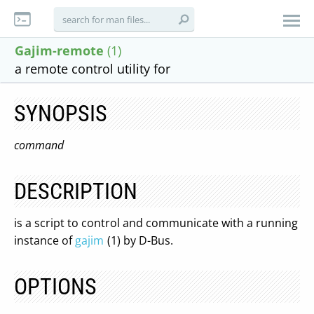
Gajim-remote
(1)
a remote control utility for
SYNOPSIS
command
DESCRIPTION
is a script to control and communicate with a running
instance of
gajim
(1) by D-Bus.
OPTIONS