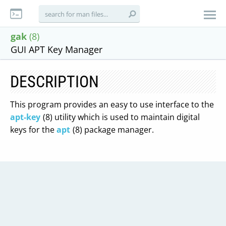
gak
(8)
GUI APT Key Manager
DESCRIPTION
This program provides an easy to use interface to the
apt-key
(8) utility which is used to maintain digital
keys for the
apt
(8) package manager.