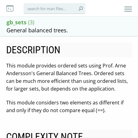
gb_sets
(3)
General balanced trees.
DESCRIPTION
This module provides ordered sets using Prof. Arne
Andersson's General Balanced Trees. Ordered sets
can be much more efficient than using ordered lists,
for larger sets, but depends on the application.
This module considers two elements as different if
and only if they do not compare equal (
==
).
COMPLEXITY NOTE