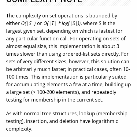
The complexity on set operations is bounded by
either
O(|S|)
or
O(|T| * log(|S|))
, where S is the
largest given set, depending on which is fastest for
any particular function call. For operating on sets of
almost equal size, this implementation is about 3
times slower than using ordered-list sets directly. For
sets of very different sizes, however, this solution can
be arbitrarily much faster; in practical cases, often 10-
100 times. This implementation is particularly suited
for accumulating elements a few at a time, building up
a large set (> 100-200 elements), and repeatedly
testing for membership in the current set.
As with normal tree structures, lookup (membership
testing), insertion, and deletion have logarithmic
complexity.