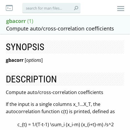
gbacorr
(1)
Compute auto/cross-correlation coefficients
SYNOPSIS
gbacorr
[
options
]
DESCRIPTION
Compute auto/cross-correlation coefficients
If the input is a single columns x_1...X_T, the
autocorrelation function c(t) is printed, defined as
c_{t} = 1/(T-t-1) \sum_i (x_i-m) (x_{i+t}-m) /s^2