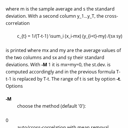
where m is the sample average and s the standard
deviation. With a second column y_1...y_T, the cross-
correlation
c_{t} = 1/(T-t-1) \sum_i (x_i-mx) (y_{i+t}-my) /(sx sy)
is printed where mx and my are the average values of
the two columns and sx and sy their standard
deviations. With
-M
1 it is mx=my=0, the st.dev. is
computed accordingly and in the previous formula T-
t-1 is replaced by T-t. The range of t is set by option
-t
.
Options
-M
choose the method (default '0'):
0
auto/cross-correlation with mean removal,