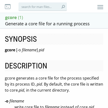
gcore
(1)
Generate a core file for a running process
SYNOPSIS
gcore
[-o
filename
]
pid
DESCRIPTION
gcore generates a core file for the process specified
by its process ID,
pid
. By default, the core file is written
to core.
pid
, in the current directory.
-o
filename
write core file to
filename
instead of core.
pid