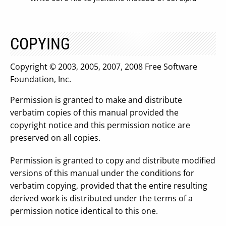
COPYING
Copyright © 2003, 2005, 2007, 2008 Free Software
Foundation, Inc.
Permission is granted to make and distribute
verbatim copies of this manual provided the
copyright notice and this permission notice are
preserved on all copies.
Permission is granted to copy and distribute modified
versions of this manual under the conditions for
verbatim copying, provided that the entire resulting
derived work is distributed under the terms of a
permission notice identical to this one.