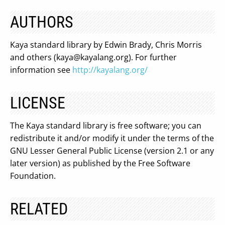
AUTHORS
Kaya standard library by Edwin Brady, Chris Morris
and others (
kaya@kayalang.org
). For further
information see
http://kayalang.org/
LICENSE
The Kaya standard library is free software; you can
redistribute it and/or modify it under the terms of the
GNU Lesser General Public License (version 2.1 or any
later version) as published by the Free Software
Foundation.
RELATED