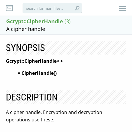
Gcrypt::CipherHandle
(3)
A cipher handle
SYNOPSIS
Gcrypt::CipherHandle<
>
=
CipherHandle(
)
DESCRIPTION
A cipher handle. Encryption and decryption
operations use these.