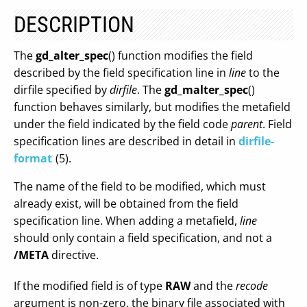
DESCRIPTION
The
gd_alter_spec
() function modifies the field
described by the field specification line in
line
to the
dirfile specified by
dirfile
. The
gd_malter_spec
()
function behaves similarly, but modifies the metafield
under the field indicated by the field code
parent
. Field
specification lines are described in detail in
dirfile-
format
(5).
The name of the field to be modified, which must
already exist, will be obtained from the field
specification line. When adding a metafield,
line
should only contain a field specification, and not a
/META
directive.
If the modified field is of type
RAW
and the
recode
argument is non-zero, the binary file associated with