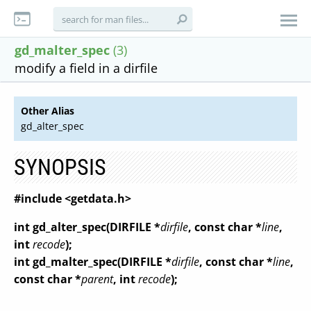
gd_malter_spec
(3)
modify a field in a dirfile
Other Alias
gd_alter_spec
SYNOPSIS
#include <getdata.h>
int gd_alter_spec(DIRFILE *
dirfile
, const char *
line
,
int
recode
);
int gd_malter_spec(DIRFILE *
dirfile
, const char *
line
,
const char *
parent
, int
recode
);