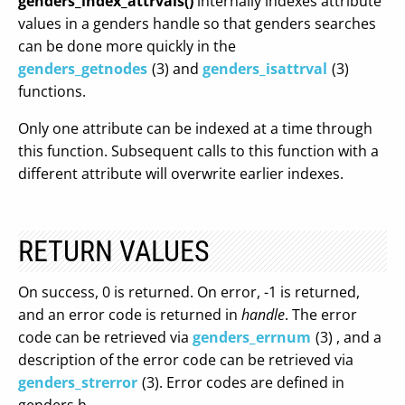
genders_index_attrvals()
internally indexes attribute
values in a genders handle so that genders searches
can be done more quickly in the
genders_getnodes
(3) and
genders_isattrval
(3)
functions.
Only one attribute can be indexed at a time through
this function. Subsequent calls to this function with a
different attribute will overwrite earlier indexes.
RETURN VALUES
On success, 0 is returned. On error, -1 is returned,
and an error code is returned in
handle
. The error
code can be retrieved via
genders_errnum
(3) , and a
description of the error code can be retrieved via
genders_strerror
(3). Error codes are defined in