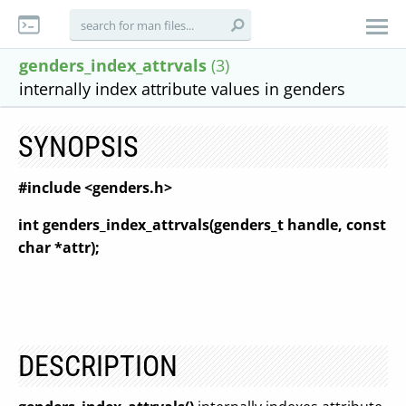
genders_index_attrvals
(3)
internally index attribute values in genders
SYNOPSIS
#include <genders.h>
int genders_index_attrvals(genders_t handle, const
char *attr);
DESCRIPTION