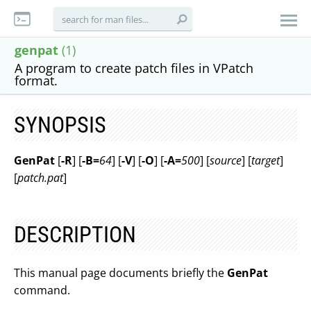
genpat
(1)
A program to create patch files in VPatch
format.
SYNOPSIS
GenPat
[
-R
] [
-B=
64
] [
-V
] [
-O
] [
-A=
500
] [
source
] [
target
]
[
patch.pat
]
DESCRIPTION
This manual page documents briefly the
GenPat
command.