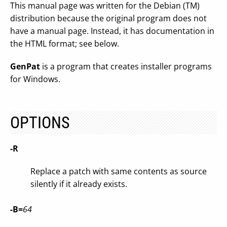
This manual page was written for the Debian (TM)
distribution because the original program does not
have a manual page. Instead, it has documentation in
the HTML format; see below.
GenPat
is a program that creates installer programs
for Windows.
OPTIONS
-R
Replace a patch with same contents as source
silently if it already exists.
-B=
64