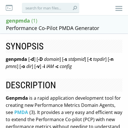
genpmda
(1)
Performance Co-Pilot PMDA Generator
SYNOPSIS
genpmda
[
-d
] [
-D
domain
] [
-s
stdpmid
] [
-t
topdir
] [
-n
pmns
] [
-o
dir
] [
-v
]
-i
IAM
-c
config
DESCRIPTION
Genpmda
is a rapid application development tool for
creating new Performance Metrics Domain Agents,
see
PMDA
(3). It provides a very easy and efficient way
to extend the Performance Co-pilot (PCP) with new
performance metrics without needing to understand