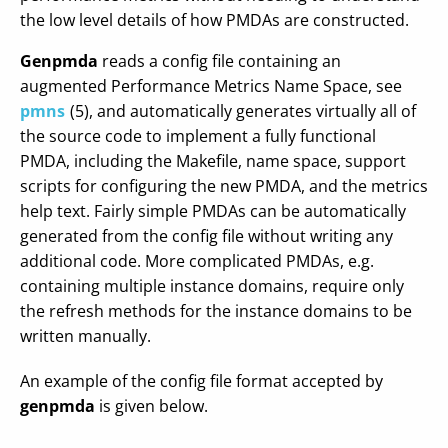
the low level details of how PMDAs are constructed.
Genpmda
reads a config file containing an
augmented Performance Metrics Name Space, see
pmns
(5), and automatically generates virtually all of
the source code to implement a fully functional
PMDA, including the Makefile, name space, support
scripts for configuring the new PMDA, and the metrics
help text. Fairly simple PMDAs can be automatically
generated from the config file without writing any
additional code. More complicated PMDAs, e.g.
containing multiple instance domains, require only
the refresh methods for the instance domains to be
written manually.
An example of the config file format accepted by
genpmda
is given below.