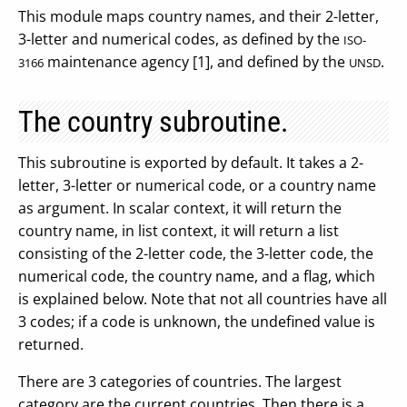
This module maps country names, and their 2-letter,
3-letter and numerical codes, as defined by the
ISO-
maintenance agency [1], and defined by the
.
3166
UNSD
The country subroutine.
This subroutine is exported by default. It takes a 2-
letter, 3-letter or numerical code, or a country name
as argument. In scalar context, it will return the
country name, in list context, it will return a list
consisting of the 2-letter code, the 3-letter code, the
numerical code, the country name, and a flag, which
is explained below. Note that not all countries have all
3 codes; if a code is unknown, the undefined value is
returned.
There are 3 categories of countries. The largest
category are the current countries. Then there is a