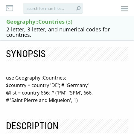
Geography::Countries
(3)
2-letter, 3-letter, and numerical codes for
countries.
SYNOPSIS
use Geography::Countries;
$country = country 'DE'; # 'Germany'
@list = country 666; # ('PM', 'SPM', 666,
# 'Saint Pierre and Miquelon', 1)
DESCRIPTION