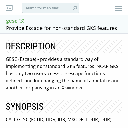
gesc
(3)
Provide Escape for non-standard GKS features
DESCRIPTION
GESC (Escape) - provides a standard way of
implementing nonstandard GKS features. NCAR GKS
has only two user-accessible escape functions
defined: one for changing the name of a metafile and
another for pausing in an X window.
SYNOPSIS
CALL GESC (FCTID, LIDR, IDR, MXODR, LODR, ODR)