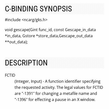
C-BINDING SYNOPSIS
#include <ncarg/gks.h>
void gescape(Gint func_id, const Gescape_in_data
*in_data, Gstore *store_data,Gescape_out_data
**out_data);
DESCRIPTION
FCTID
(Integer, Input) - A function identifier specifying
the requested activity. The legal values for FCTID
are "-1391" for changing a metafile name and
"-1396" for effecting a pause in an X window.