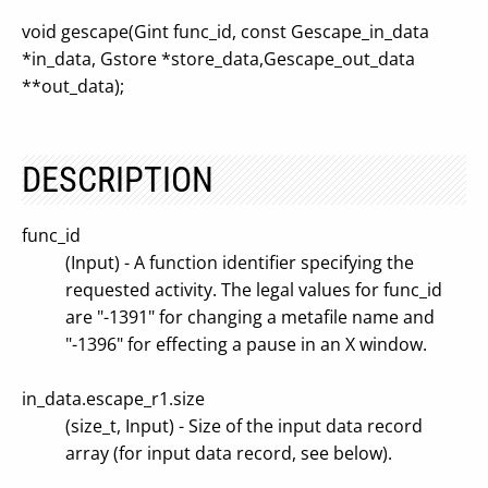
void gescape(Gint func_id, const Gescape_in_data
*in_data, Gstore *store_data,Gescape_out_data
**out_data);
DESCRIPTION
func_id
(Input) - A function identifier specifying the
requested activity. The legal values for func_id
are "-1391" for changing a metafile name and
"-1396" for effecting a pause in an X window.
in_data.escape_r1.size
(size_t, Input) - Size of the input data record
array (for input data record, see below).