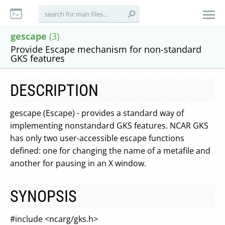
gescape
(3)
Provide Escape mechanism for non-standard
GKS features
DESCRIPTION
gescape (Escape) - provides a standard way of
implementing nonstandard GKS features. NCAR GKS
has only two user-accessible escape functions
defined: one for changing the name of a metafile and
another for pausing in an X window.
SYNOPSIS
#include <ncarg/gks.h>