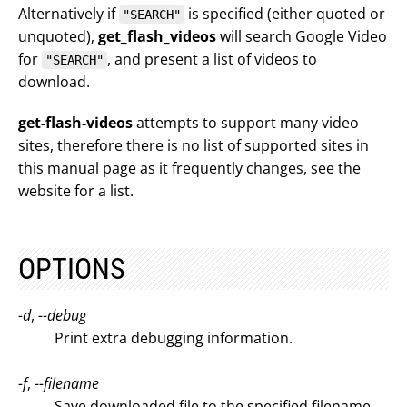
Alternatively if
is specified (either quoted or
"SEARCH"
unquoted),
get_flash_videos
will search Google Video
for
, and present a list of videos to
"SEARCH"
download.
get-flash-videos
attempts to support many video
sites, therefore there is no list of supported sites in
this manual page as it frequently changes, see the
website for a list.
OPTIONS
-d
,
--debug
Print extra debugging information.
-f
,
--filename
Save downloaded file to the specified filename.