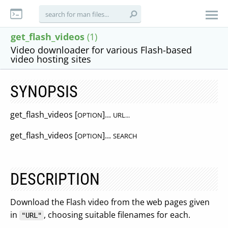
get_flash_videos
(1)
Video downloader for various Flash-based
video hosting sites
SYNOPSIS
get_flash_videos [
]...
OPTION
URL...
get_flash_videos [
]...
OPTION
SEARCH
DESCRIPTION
Download the Flash video from the web pages given
in
, choosing suitable filenames for each.
"URL"