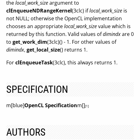
the
local_work_size
argument to
clEnqueueNDRangeKernel
(3clc) if
local_work_size
is
not NULL; otherwise the OpenCL implementation
chooses an appropriate
local_work_size
value which is
returned by this function. Valid values of
dimindx
are 0
to
get_work_dim
(3clc)() - 1. For other values of
dimindx
,
get_local_size
() returns 1.
For
clEnqueueTask
(3clc), this always returns 1.
SPECIFICATION
m[blue]
OpenCL Specification
m[]
[1]
AUTHORS