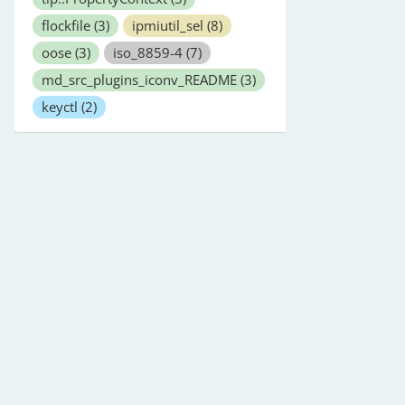
flockfile
(3)
ipmiutil_sel
(8)
oose
(3)
iso_8859-4
(7)
md_src_plugins_iconv_README
(3)
keyctl
(2)