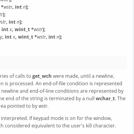
 *
wstr
, int
n
);
tr
);
str
, int
n
);
, int
x
, wint_t *
wstr
);
y
, int
x
, wint_t *
wstr
, int
n
);
ies of calls to
get_wch
were made, until a newline,
ion is processed. An end-of-file condition is represented
e newline and end-of-line conditions are represented by
the end of the string is terminated by a null
wchar_t
. The
area pointed to by
wstr
.
e interpreted. If keypad mode is on for the window,
h considered equivalent to the user's kill character.