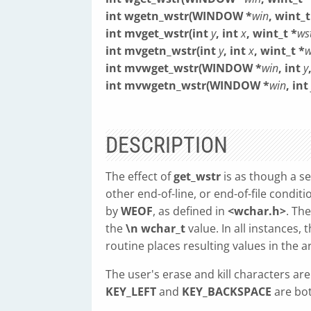
int wgetn_wstr(WINDOW *
win
, wint_t
int mvget_wstr(int
y
, int
x
, wint_t *
ws
int mvgetn_wstr(int
y
, int
x
, wint_t *
w
int mvwget_wstr(WINDOW *
win
, int
y
int mvwgetn_wstr(WINDOW *
win
, int
DESCRIPTION
The effect of
get_wstr
is as though a ser
other end-of-line, or end-of-file condit
by
WEOF
, as defined in
<wchar.h>
. Th
the
\n
wchar_t
value. In all instances, 
routine places resulting values in the 
The user's erase and kill characters ar
KEY_LEFT
and
KEY_BACKSPACE
are bot