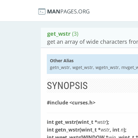
get_wstr
(3)
get an array of wide characters fr
Other Alias
getn_wstr, wget_wstr, wgetn_wstr, mvget_
SYNOPSIS
#include <curses.h>
int get_wstr(wint_t *
wstr
);
int getn_wstr(wint_t *
wstr
, int
n
);
int wget_wstr(WINDOW *
win
, wint_t 