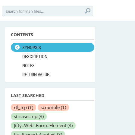
CONTENTS
SYNOPSIS
DESCRIPTION
NOTES
RETURN VALUE
LAST SEARCHED
rtl_tcp
(1)
scramble
(1)
strcasecmp
(3)
Jifty::Web::Form::Element
(3)
tlp::PropertyContext
(3)