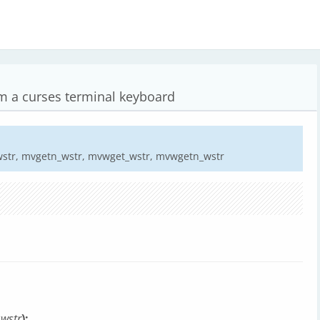
om a curses terminal keyboard
wstr, mvgetn_wstr, mvwget_wstr, mvwgetn_wstr
*
wstr
);