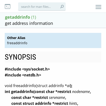
getaddrinfo
(1)
get address information
Other Alias
freeaddrinfo
SYNOPSIS
#include <sys/socket.h>
#include <netdb.h>
void freeaddrinfo(struct addrinfo *
ai
);
int getaddrinfo(const char *restrict
nodename
,
const char *restrict
servname
,
const struct addrinfo *restrict
hints
,