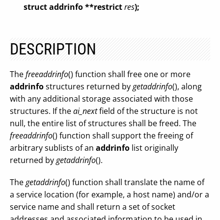
struct addrinfo **restrict
res
);
DESCRIPTION
The
freeaddrinfo
() function shall free one or more
addrinfo
structures returned by
getaddrinfo
(), along
with any additional storage associated with those
structures. If the
ai_next
field of the structure is not
null, the entire list of structures shall be freed. The
freeaddrinfo
() function shall support the freeing of
arbitrary sublists of an
addrinfo
list originally
returned by
getaddrinfo
().
The
getaddrinfo
() function shall translate the name of
a service location (for example, a host name) and/or a
service name and shall return a set of socket
addresses and associated information to be used in