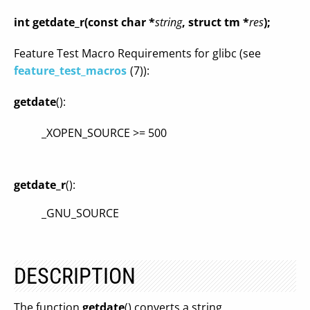
int getdate_r(const char *
string
, struct tm *
res
);
Feature Test Macro Requirements for glibc (see
feature_test_macros
(7)):
getdate
():
_XOPEN_SOURCE >= 500
getdate_r
():
_GNU_SOURCE
DESCRIPTION
The function
getdate
() converts a string