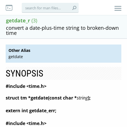
getdate_r
(3)
convert a date-plus-time string to broken-down
time
Other Alias
getdate
SYNOPSIS
#include <time.h>
struct tm *getdate(const char *
string
);
extern int getdate_err;
#include <time.h>