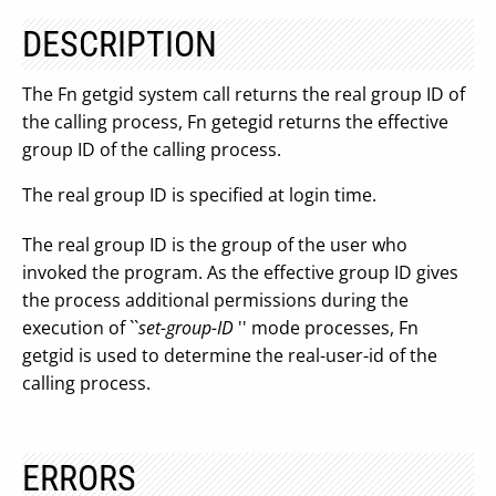
DESCRIPTION
The Fn getgid system call returns the real group ID of
the calling process, Fn getegid returns the effective
group ID of the calling process.
The real group ID is specified at login time.
The real group ID is the group of the user who
invoked the program. As the effective group ID gives
the process additional permissions during the
execution of ``
set-group-ID
'' mode processes, Fn
getgid is used to determine the real-user-id of the
calling process.
ERRORS