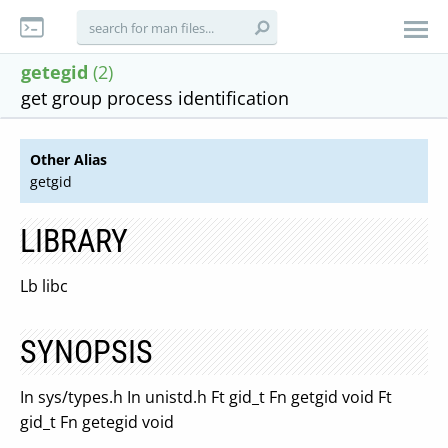
getegid
(2)
get group process identification
Other Alias
getgid
LIBRARY
Lb libc
SYNOPSIS
In sys/types.h In unistd.h Ft gid_t Fn getgid void Ft
gid_t Fn getegid void