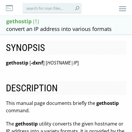
gethostip
(1)
convert an IP address into various formats
SYNOPSIS
gethostip
[
-dxnf
] [
HOSTNAME|IP
]
DESCRIPTION
This manual page documents briefly the
gethostip
command.
The
gethostip
utility converts the given hostname or
IP address into a variety formats. It is provided by the