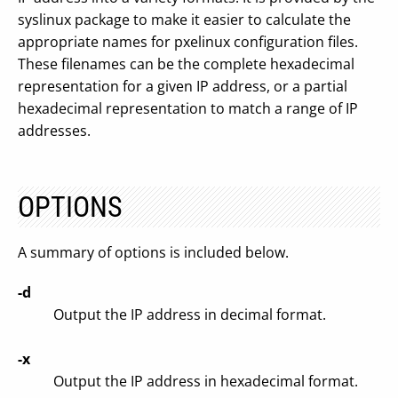
syslinux package to make it easier to calculate the
appropriate names for pxelinux configuration files.
These filenames can be the complete hexadecimal
representation for a given IP address, or a partial
hexadecimal representation to match a range of IP
addresses.
OPTIONS
A summary of options is included below.
-d
Output the IP address in decimal format.
-x
Output the IP address in hexadecimal format.