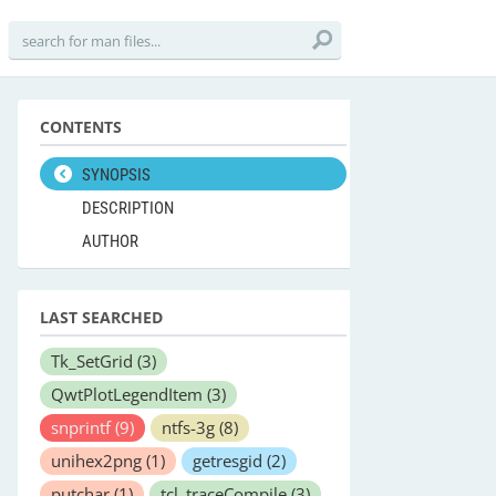
CONTENTS
SYNOPSIS
DESCRIPTION
AUTHOR
LAST SEARCHED
Tk_SetGrid
(3)
QwtPlotLegendItem
(3)
snprintf
(9)
ntfs-3g
(8)
unihex2png
(1)
getresgid
(2)
putchar
(1)
tcl_traceCompile
(3)