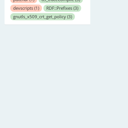
devscripts
(1)
RDF::Prefixes
(3)
gnutls_x509_crt_get_policy
(3)