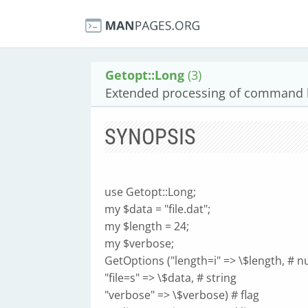
Getopt::Long
(3)
Extended processing of command l
SYNOPSIS
use Getopt::Long;
my $data = "file.dat";
my $length = 24;
my $verbose;
GetOptions ("length=i" => \$length, # 
"file=s" => \$data, # string
"verbose" => \$verbose) # flag