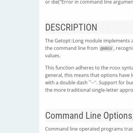
or die("Error in command line argumen
DESCRIPTION
The Getopt::Long module implements a
the command line from
, recogn
@ARGV
values.
This function adheres to the
synta
POSIX
general, this means that options have l
with a double dash ``--''. Support for 
the more traditional single-letter appr
Command Line Options,
Command line operated programs tradi