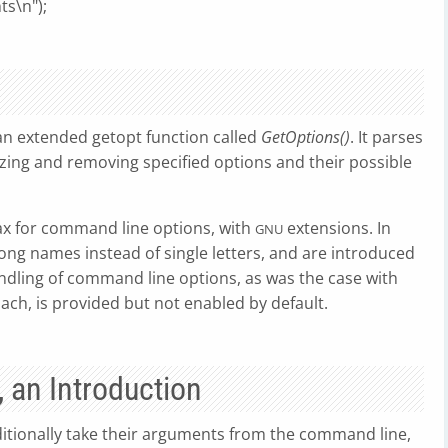
ts\n");
n extended getopt function called
GetOptions()
. It parses
izing and removing specified options and their possible
x for command line options, with
extensions. In
GNU
ong names instead of single letters, and are introduced
bundling of command line options, as was the case with
oach, is provided but not enabled by default.
 an Introduction
tionally take their arguments from the command line,