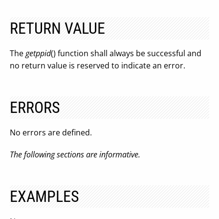
RETURN VALUE
The
getppid
() function shall always be successful and
no return value is reserved to indicate an error.
ERRORS
No errors are defined.
The following sections are informative.
EXAMPLES