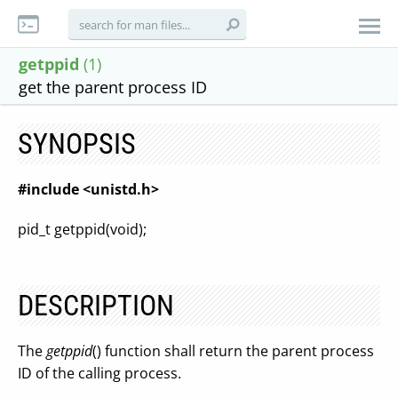
getppid
(1)
get the parent process ID
SYNOPSIS
#include <unistd.h>
pid_t getppid(void);
DESCRIPTION
The
getppid
() function shall return the parent process
ID of the calling process.