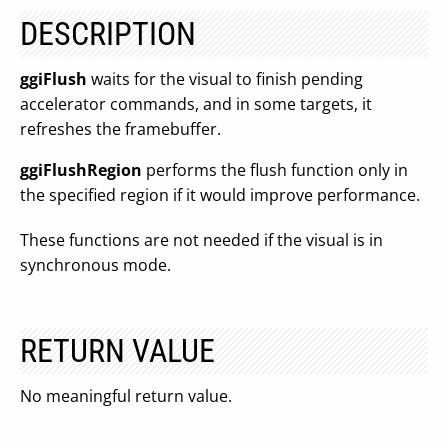
DESCRIPTION
ggiFlush
waits for the visual to finish pending
accelerator commands, and in some targets, it
refreshes the framebuffer.
ggiFlushRegion
performs the flush function only in
the specified region if it would improve performance.
These functions are not needed if the visual is in
synchronous mode.
RETURN VALUE
No meaningful return value.