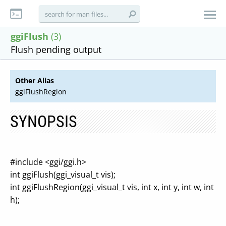
ggiFlush
(3)
Flush pending output
Other Alias
ggiFlushRegion
SYNOPSIS
#include <ggi/ggi.h>
int ggiFlush(ggi_visual_t vis);
int ggiFlushRegion(ggi_visual_t vis, int x, int y, int w, int
h);