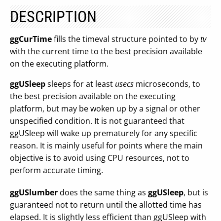
DESCRIPTION
ggCurTime
fills the timeval structure pointed to by
tv
with the current time to the best precision available
on the executing platform.
ggUSleep
sleeps for at least
usecs
microseconds, to
the best precision available on the executing
platform, but may be woken up by a signal or other
unspecified condition. It is not guaranteed that
ggUSleep will wake up prematurely for any specific
reason. It is mainly useful for points where the main
objective is to avoid using CPU resources, not to
perform accurate timing.
ggUSlumber
does the same thing as
ggUSleep
, but is
guaranteed not to return until the allotted time has
elapsed. It is slightly less efficient than ggUSleep with