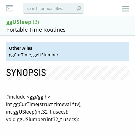
ggUSleep
(3)
Portable Time Routines
Other Alias
ggCurTime, ggUSlumber
SYNOPSIS
#include <ggi/gg.h>
int ggCurTime(struct timeval *tv);
int ggUSleep(int32_t usecs);
void ggUSlumber(int32_t usecs);