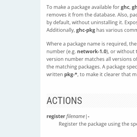
To make a package available for
ghc
,
g
removes it from the database. Also, p
by default, without uninstalling it. Ex
Additionally,
ghc-pkg
has various comm
Where a package name is required, the 
number (e.g.
network-1.0
), or withou
version number matches all versions of t
the matching packages. A package speci
written
pkg-*
, to make it clearer that 
ACTIONS
register
filename
|
-
Register the package using the spe