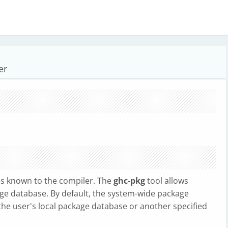
er
les known to the compiler. The
ghc-pkg
tool allows
e database. By default, the system-wide package
 the user's local package database or another specified