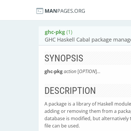
ghc-pkg
(1)
GHC Haskell Cabal package manag
SYNOPSIS
ghc-pkg
action
[
OPTION
]...
DESCRIPTION
A package is a library of Haskell modu
adding or removing them from a packag
database is modified, but alternatively
file can be used.