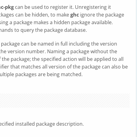
hc-pkg
can be used to register it. Unregistering it
ackages can be hidden, to make
ghc
ignore the package
posing a package makes a hidden package available.
ands to query the package database.
package can be named in full including the version
t the version number. Naming a package without the
he package; the specified action will be applied to all
fier that matches all version of the package can also be
multiple packages are being matched.
cified installed package description.