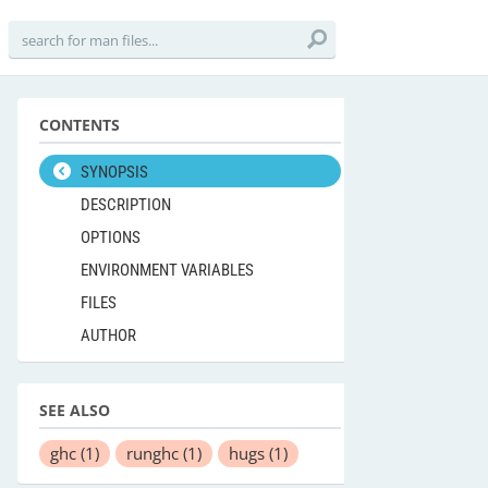
CONTENTS
SYNOPSIS
DESCRIPTION
OPTIONS
ENVIRONMENT VARIABLES
FILES
AUTHOR
SEE ALSO
ghc
(1)
runghc
(1)
hugs
(1)