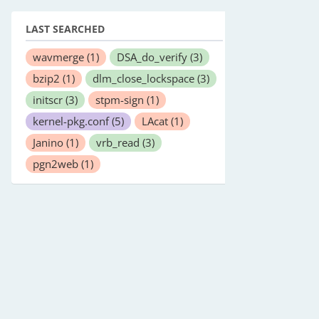
LAST SEARCHED
wavmerge
(1)
DSA_do_verify
(3)
bzip2
(1)
dlm_close_lockspace
(3)
initscr
(3)
stpm-sign
(1)
kernel-pkg.conf
(5)
LAcat
(1)
Janino
(1)
vrb_read
(3)
pgn2web
(1)