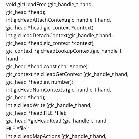
void gicHeadFree (gic_handle_t hand,
gic_head *head);
int gicHeadAttachContext(gic_handle_t hand,
gic_head *head,gic_context *context);
int gicHeadDetachContext(gic_handle_t hand,
gic_head *head,gic_context *context);
gic_context *gicHeadLookupContext(gic_handle_t
hand,
gic_head *head,const char *name);
gic_context *gicHeadGetContext (gic_handle_t hand,
gic_head *head,int number);
int gicHeadNumContexts (gic_handle_t hand,
gic_head *head);
int gicHeadWrite (gic_handle_t hand,
gic_head *head,FILE *file);
gic_head *gicHeadRead (gic_handle_t hand,
FILE *file);
int gicHeadMapActions (gic_handle_t hand,