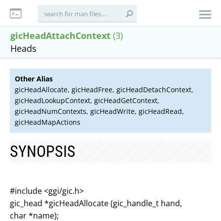
gicHeadAttachContext
(3)
Heads
Other Alias
gicHeadAllocate, gicHeadFree, gicHeadDetachContext,
gicHeadLookupContext, gicHeadGetContext,
gicHeadNumContexts, gicHeadWrite, gicHeadRead,
gicHeadMapActions
SYNOPSIS
#include <ggi/gic.h>
gic_head *gicHeadAllocate (gic_handle_t hand,
char *name);