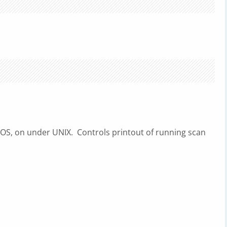
S, on under UNIX. Controls printout of running scan