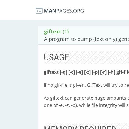
giftext
(1)
A program to dump (text only) gene
USAGE
giftext [-q] [-c] [-e] [-z] [-p] [-r] [-h] gif-fi
If no gif-file is given, GifText will try to 
As giftext can generate huge amounts of da
one of -e, -z, -p), while file integrity will