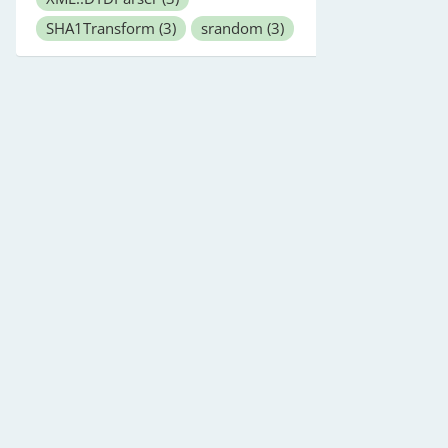
SHA1Transform
(3)
srandom
(3)