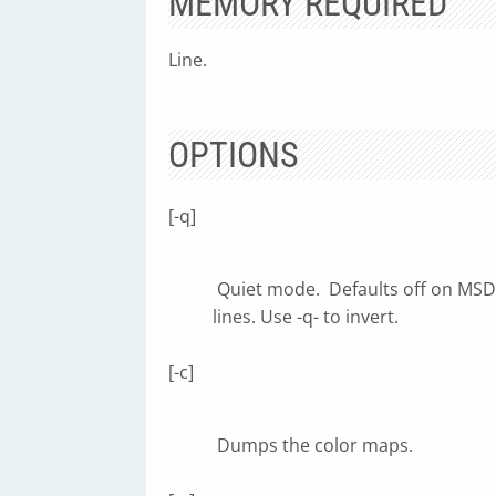
MEMORY REQUIRED
Line.
OPTIONS
[-q]
Quiet mode. Defaults off on MSDO
lines. Use -q- to invert.
[-c]
Dumps the color maps.