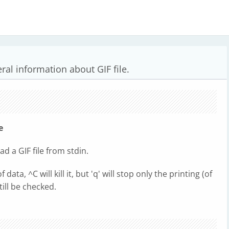
ral information about GIF file.
le
read a GIF file from stdin.
ta, ^C will kill it, but 'q' will stop only the printing (of
 still be checked.