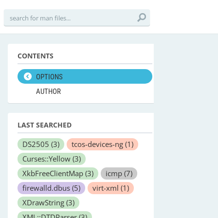
CONTENTS
OPTIONS
AUTHOR
LAST SEARCHED
DS2505
(3)
tcos-devices-ng
(1)
Curses::Yellow
(3)
XkbFreeClientMap
(3)
icmp
(7)
firewalld.dbus
(5)
virt-xml
(1)
XDrawString
(3)
XML::DTDParser
(3)