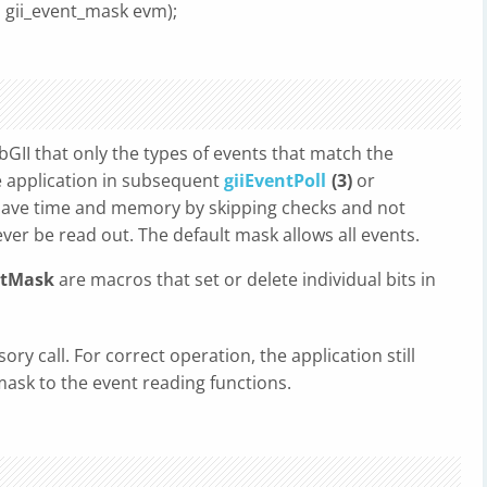
, gii_event_mask evm);
ibGII that only the types of events that match the
he application in subsequent
giiEventPoll
(3)
or
n save time and memory by skipping checks and not
ever be read out. The default mask allows all events.
ntMask
are macros that set or delete individual bits in
sory call. For correct operation, the application still
mask to the event reading functions.