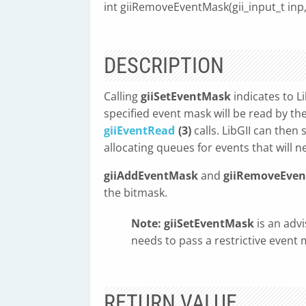
int giiRemoveEventMask(gii_input_t inp
DESCRIPTION
Calling
giiSetEventMask
indicates to L
specified event mask will be read by t
giiEventRead
(3)
calls. LibGII can the
allocating queues for events that will n
giiAddEventMask
and
giiRemoveEve
the bitmask.
Note:
giiSetEventMask
is an advi
needs to pass a restrictive event 
RETURN VALUE