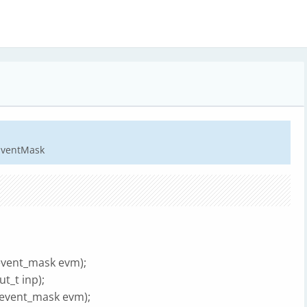
dEventMask
i_event_mask evm);
t_t inp);
i_event_mask evm);