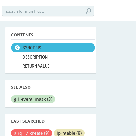
CONTENTS
SYNOPSIS
DESCRIPTION
RETURN VALUE
SEE ALSO
gii_event_mask
(3)
LAST SEARCHED
airq_iv_create
(9)
ip-ntable
(8)