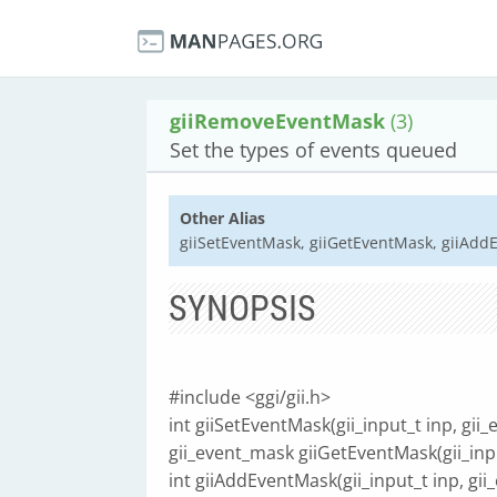
giiRemoveEventMask
(3)
Set the types of events queued
Other Alias
giiSetEventMask, giiGetEventMask, giiAd
SYNOPSIS
#include <ggi/gii.h>
int giiSetEventMask(gii_input_t inp, gi
gii_event_mask giiGetEventMask(gii_inpu
int giiAddEventMask(gii_input_t inp, gi