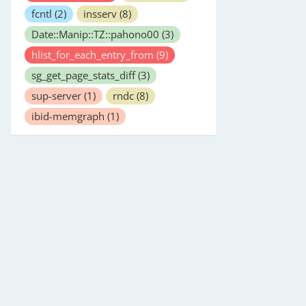
fcntl
(2)
insserv
(8)
Date::Manip::TZ::pahono00
(3)
hlist_for_each_entry_from
(9)
sg_get_page_stats_diff
(3)
sup-server
(1)
rndc
(8)
ibid-memgraph
(1)