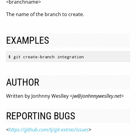
<branchname>
The name of the branch to create.
EXAMPLES
$ 
AUTHOR
Written by Jonhnny Weslley <
jw@jonhnnyweslley.net
>
REPORTING BUGS
<
https://github.com/tj/git-extras/issues
>