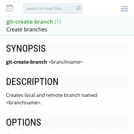
git-create-branch
(1)
Create branches
SYNOPSIS
git-create-branch
<branchname>
DESCRIPTION
Creates local and remote branch named
<branchname>.
OPTIONS