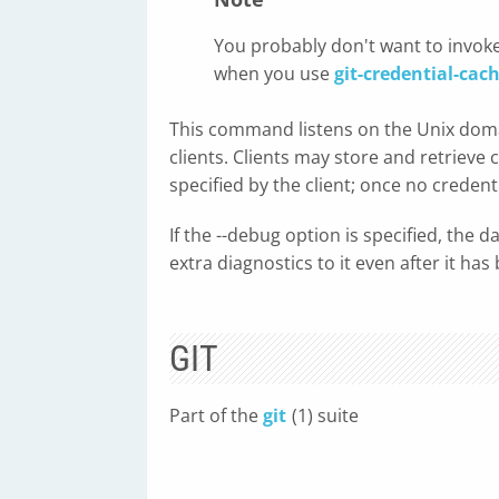
You probably don't want to invoke
when you use
git-credential-cac
This command listens on the Unix domai
clients. Clients may store and retrieve 
specified by the client; once no credent
If the --debug option is specified, the
extra diagnostics to it even after it has 
GIT
Part of the
git
(1) suite