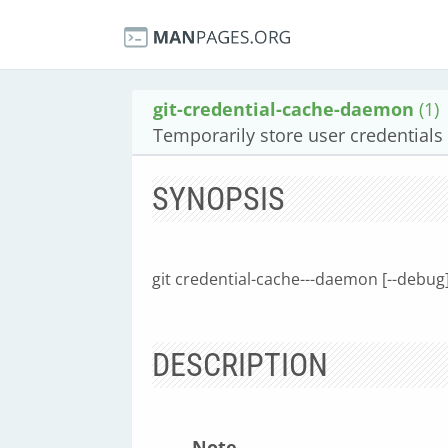
git-credential-cache-daemon
(1)
Temporarily store user credential
SYNOPSIS
git credential-cache---daemon [--debug
DESCRIPTION
Note