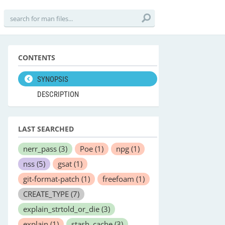
CONTENTS
SYNOPSIS
DESCRIPTION
LAST SEARCHED
nerr_pass
(3)
Poe
(1)
npg
(1)
nss
(5)
gsat
(1)
git-format-patch
(1)
freefoam
(1)
CREATE_TYPE
(7)
explain_strtold_or_die
(3)
explain
(1)
stash_cache
(3)