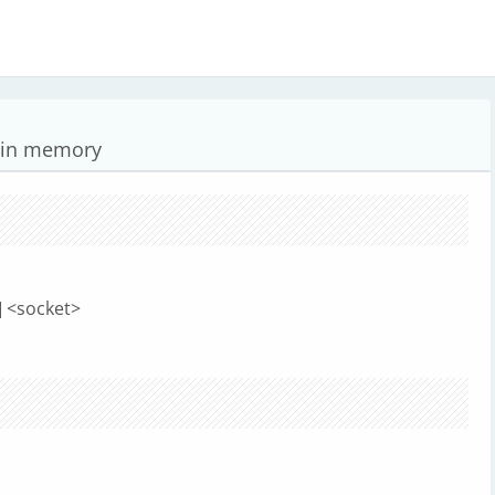
s in memory
] <socket>