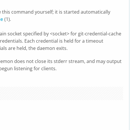
 this command yourself; it is started automatically
he
(1).
n socket specified by <socket> for git-credential-cache
credentials. Each credential is held for a timeout
ials are held, the daemon exits.
 daemon does not close its stderr stream, and may output
begun listening for clients.